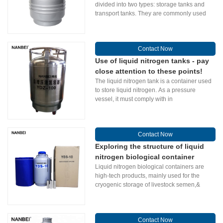
divided into two types: storage tanks and
transport tanks. They are commonly used
Contact Now
Use of liquid nitrogen tanks - pay
close attention to these points!
The liquid nitrogen tank is a container used
to store liquid nitrogen. As a pressure
vessel, it must comply with in
Contact Now
Exploring the structure of liquid
nitrogen biological container
Liquid nitrogen biological containers are
high-tech products, mainly used for the
cryogenic storage of livestock semen,&
Contact Now