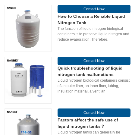
Contact Now
How to Choose a Reliable Liquid
Nitrogen Tank
The function of liquid nitrogen biological
containers is to preserve liquid nitrogen and
reduce evaporation. Therefore,
Contact Now
Quick troubleshooting of liquid
nitrogen tank malfunctions
Liquid nitrogen biological containers consist
of an outer liner, an inner liner, tubing,
insulation material, a vent, an
Contact Now
Factors affect the safe use of
liquid nitrogen tanks？
Liquid nitrogen tanks can generally be