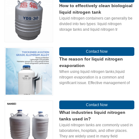
How to effectively clean biological
liquid nitrogen tank
Liquid nitrogen containers can generally be
divided into two types: liquid nitrogen
storage tanks and liquid nitrogen tr
Contact Now
The reason for liquid nitrogen
evaporation
When using liquid nitrogen tanks,liquid
nitrogen evaporation is a common and
significant issue. Effective management of
Contact Now
What industries liquid nitrogen
tanks used in?
Liquid nitrogen tanks are commonly used in
laboratories, hospitals, and other places.
They are widely used in many field