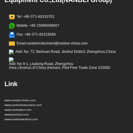
Tel: +86-371-60310701
Mobile: +86 15890068607
Fax: +86-371-60153566
Email:nanbeiinstrument@nanbei-china.com
Add: No. 72, Beihuan Road, Jinshui District, Zhengzhou,China
Add: No 9-1, Liudong Road, Zhengzhou
Area (Jinshui) of China (Henan) ,Pilot Free Trade Zone 220082
Link
www.nanbei-china.com
www.nanbeiinstrument.com
www.nanbeipcr.com
www.pcrroom.com
www.nanbeimedical.com