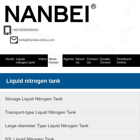
+8615890668062
bella@nanbei-china.com
Home
Liquid
Video
News
Agents
About
Contact
Quality
Feedback
nitrogen tank
Center
Us
Us
Control
Online
Liquid nitrogen tank
Storage Liquid Nitrogen Tank
Transport-type Liquid Nitrogen Tank
Large-diameter Type Liquid Nitrogen Tank
50L Liquid Nitrogen Tank