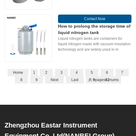
Contact Now
How to prolong the storage time of
liquid nitrogen tank
Liquid nitrogen tanks are containers for
liquid nitrogen made with vacuum insulation
technology and are widely used in m
Home
1
2
3
4
5
6
7
8
9
Next
Last
共
9
pages
82
nums
Zhengzhou Eastar Instrument
Equipment Co.,Ltd(NANBEI Group)