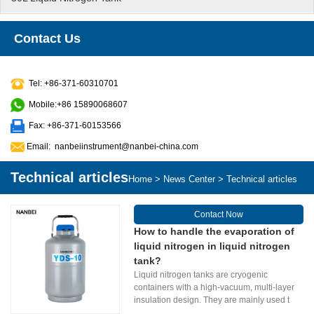
Contact Us
Tel: +86-371-60310701
Mobile:+86 15890068607
Fax: +86-371-60153566
Email:
nanbeiinstrument@nanbei-china.com
Technical articles
Home
>
News Center
>
Technical articles
Contact Now
How to handle the evaporation of
liquid nitrogen in liquid nitrogen
tank?
Liquid nitrogen tanks are cryogenic
containers with a high-vacuum, multi-layer
insulation design. They are mainly used t