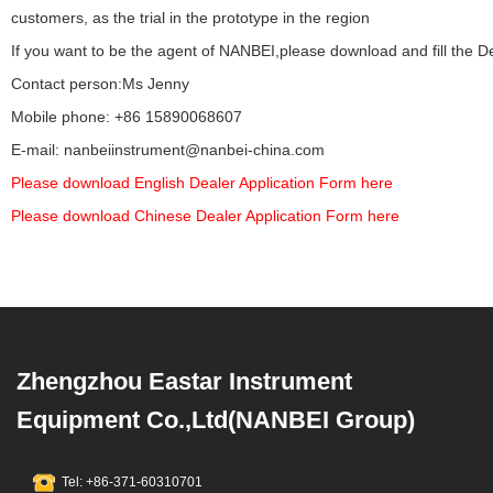
customers, as the trial in the prototype in the region
If you want to be the agent of NANBEI,please download and fill the De
Contact person:Ms Jenny
Mobile phone: +86 15890068607
E-mail: nanbeiinstrument@nanbei-china.com
Please download English Dealer Application Form here
Please download Chinese Dealer Application Form here
Zhengzhou Eastar Instrument
Equipment Co.,Ltd(NANBEI Group)
Tel: +86-371-60310701