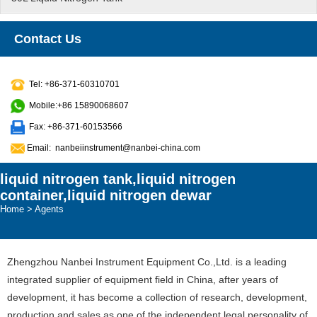
Contact Us
Tel: +86-371-60310701
Mobile:+86 15890068607
Fax: +86-371-60153566
Email:
nanbeiinstrument@nanbei-china.com
liquid nitrogen tank,liquid nitrogen
container,liquid nitrogen dewar
Home
>
Agents
Zhengzhou Nanbei Instrument Equipment Co.,Ltd. is a leading
integrated supplier of equipment field in China, after years of
development, it has become a collection of research, development,
production and sales as one of the independent legal personality of