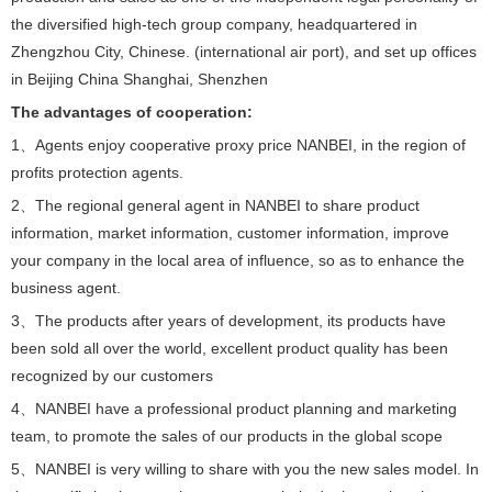
the diversified high-tech group company, headquartered in
Zhengzhou City, Chinese. (international air port), and set up offices
in Beijing China Shanghai, Shenzhen
The advantages of cooperation:
1、Agents enjoy cooperative proxy price NANBEI, in the region of
profits protection agents.
2、The regional general agent in NANBEI to share product
information, market information, customer information, improve
your company in the local area of influence, so as to enhance the
business agent.
3、The products after years of development, its products have
been sold all over the world, excellent product quality has been
recognized by our customers
4、NANBEI have a professional product planning and marketing
team, to promote the sales of our products in the global scope
5、NANBEI is very willing to share with you the new sales model. In