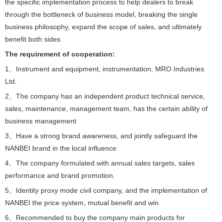
the specific implementation process to help dealers to break
through the bottleneck of business model, breaking the single
business philosophy, expand the scope of sales, and ultimately
benefit both sides
The requirement of cooperation:
1、Instrument and equipment, instrumentation, MRO Industries
Ltd.
2、The company has an independent product technical service,
sales, maintenance, management team, has the certain ability of
business management
3、Have a strong brand awareness, and jointly safeguard the
NANBEI brand in the local influence
4、The company formulated with annual sales targets, sales
performance and brand promotion.
5、Identity proxy mode civil company, and the implementation of
NANBEI the price system, mutual benefit and win.
6、Recommended to buy the company main products for