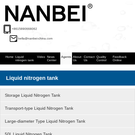
+8615890668062
bella@nanbei-china.com
Home
Liquid
Video
News
Agents
About
Contact
Quality
Feedback
nitrogen tank
Center
Us
Us
Control
Online
Liquid nitrogen tank
Storage Liquid Nitrogen Tank
Transport-type Liquid Nitrogen Tank
Large-diameter Type Liquid Nitrogen Tank
50L Liquid Nitrogen Tank